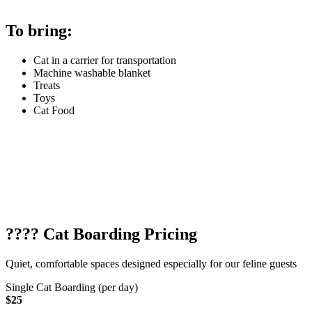
To bring:
Cat in a carrier for transportation
Machine washable blanket
Treats
Toys
Cat Food
???? Cat Boarding Pricing
Quiet, comfortable spaces designed especially for our feline guests
Single Cat Boarding (per day)
$25