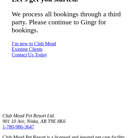
We process all bookings through a third
party. Please continue to Gingr for
bookings.
I’m new to Club Mead
Existing Clients
Contact Us Today
Club Mead Pet Resort Ltd.
901 10 Ave, Nisku, AB T9E 8K6
1-780-986-3647
Club Mead Pet Resort is a licensed and insured pet care facility