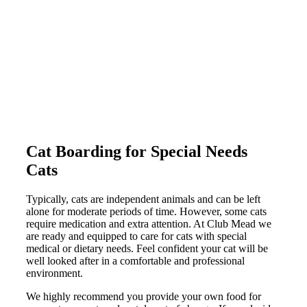
Cat Boarding for Special Needs
Cats
Typically, cats are independent animals and can be left
alone for moderate periods of time. However, some cats
require medication and extra attention. At Club Mead we
are ready and equipped to care for cats with special
medical or dietary needs. Feel confident your cat will be
well looked after in a comfortable and professional
environment.
We highly recommend you provide your own food for