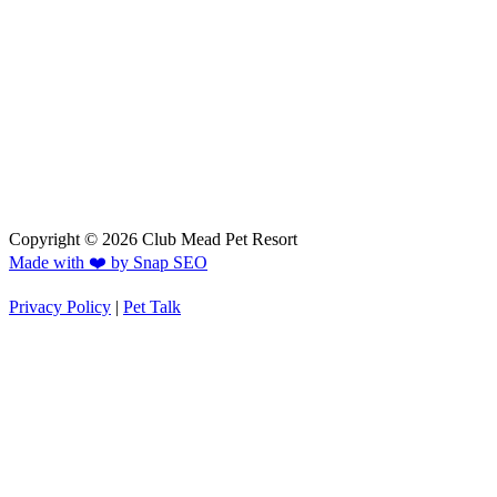
Copyright © 2026 Club Mead Pet Resort
Made with ❤️ by Snap SEO
Privacy Policy
|
Pet Talk