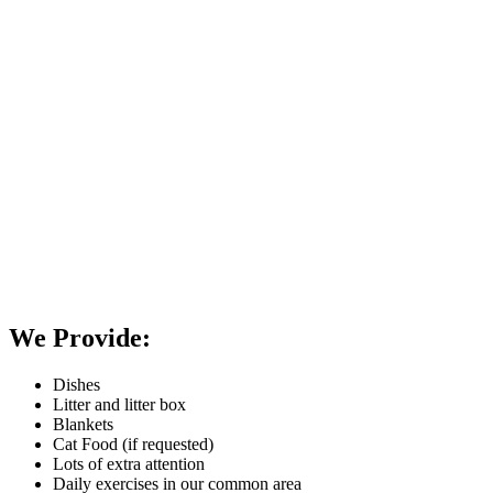
We Provide:
Dishes
Litter and litter box
Blankets
Cat Food (if requested)
Lots of extra attention
Daily exercises in our common area