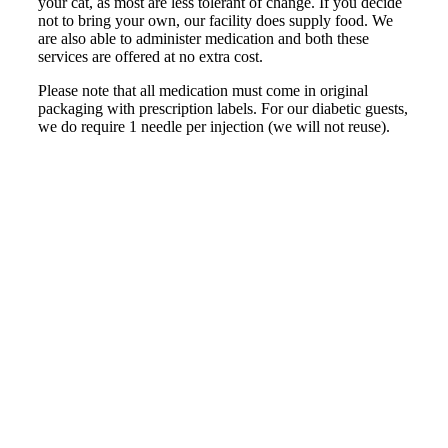
your cat, as most are less tolerant of change. If you decide
not to bring your own, our facility does supply food. We
are also able to administer medication and both these
services are offered at no extra cost.
Please note that all medication must come in original
packaging with prescription labels. For our diabetic guests,
we do require 1 needle per injection (we will not reuse).