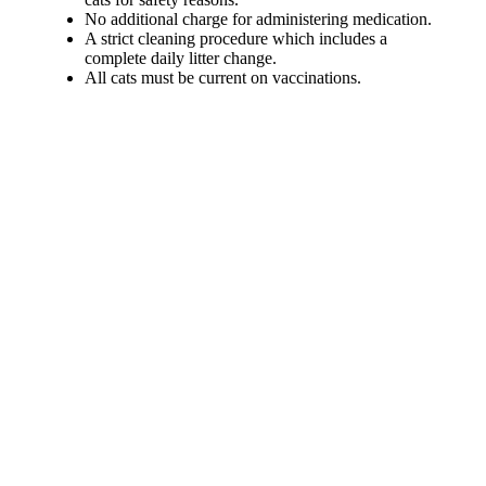
No additional charge for administering medication.
A strict cleaning procedure which includes a
complete daily litter change.
All cats must be current on vaccinations.