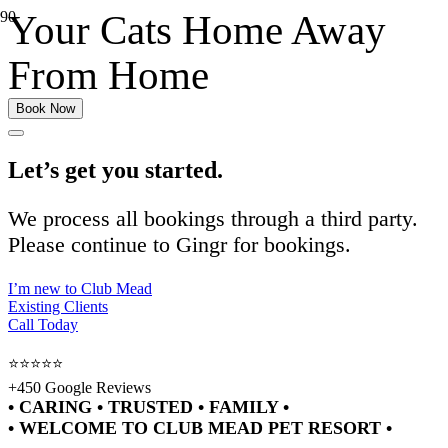
Your Cats Home Away
From Home
Book Now
Let’s get you started.
We process all bookings through a third party.
Please continue to Gingr for bookings.
I’m new to Club Mead
Existing Clients
Call Today
⭐⭐⭐⭐⭐
+450 Google Reviews
• CARING • TRUSTED • FAMILY •
• WELCOME TO CLUB MEAD PET RESORT •