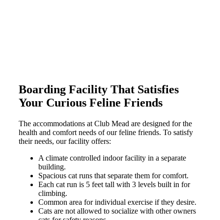
Boarding Facility That Satisfies
Your Curious Feline Friends
The accommodations at Club Mead are designed for the
health and comfort needs of our feline friends. To satisfy
their needs, our facility offers:
A climate controlled indoor facility in a separate
building.
Spacious cat runs that separate them for comfort.
Each cat run is 5 feet tall with 3 levels built in for
climbing.
Common area for individual exercise if they desire.
Cats are not allowed to socialize with other owners
cats for safety reasons.