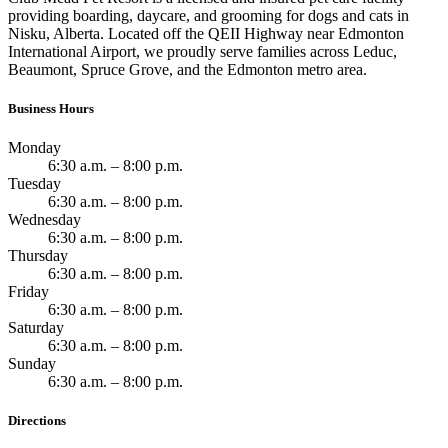
providing boarding, daycare, and grooming for dogs and cats in
Nisku, Alberta. Located off the QEII Highway near Edmonton
International Airport, we proudly serve families across Leduc,
Beaumont, Spruce Grove, and the Edmonton metro area.
Business Hours
Monday
6:30 a.m. – 8:00 p.m.
Tuesday
6:30 a.m. – 8:00 p.m.
Wednesday
6:30 a.m. – 8:00 p.m.
Thursday
6:30 a.m. – 8:00 p.m.
Friday
6:30 a.m. – 8:00 p.m.
Saturday
6:30 a.m. – 8:00 p.m.
Sunday
6:30 a.m. – 8:00 p.m.
Directions