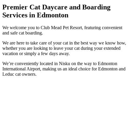
Premier Cat Daycare and Boarding
Services in Edmonton
We welcome you to Club Mead Pet Resort, featuring convenient
and safe cat boarding.
We are here to take care of your cat in the best way we know how,
whether you are looking to leave your cat during your extended
vacation or simply a few days away.
We’re conveniently located in Nisku on the way to Edmonton
International Airport, making us an ideal choice for Edmonton and
Leduc cat owners.