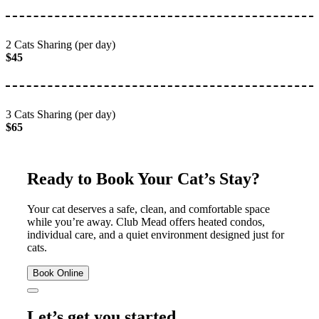
2 Cats Sharing (per day)
$45
3 Cats Sharing (per day)
$65
Ready to Book Your Cat’s Stay?
Your cat deserves a safe, clean, and comfortable space
while you’re away. Club Mead offers heated condos,
individual care, and a quiet environment designed just for
cats.
Book Online
Let’s get you started.