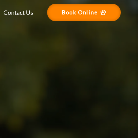
Contact Us
Book Online