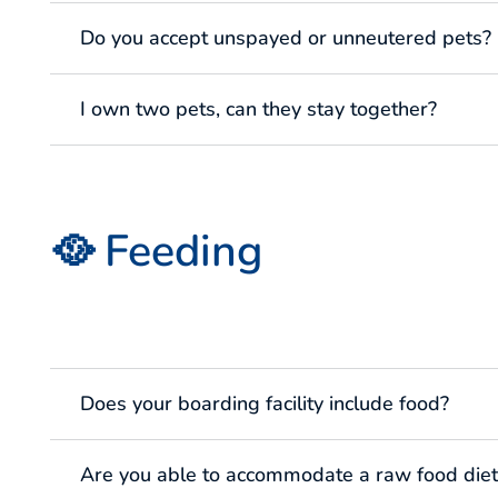
Do you accept unspayed or unneutered pets?
I own two pets, can they stay together?
🥘 Feeding
Does your boarding facility include food?
Are you able to accommodate a raw food diet