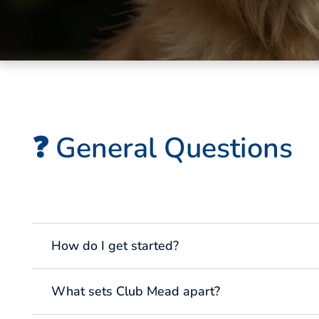
❓ General Questions
How do I get started?
What sets Club Mead apart?