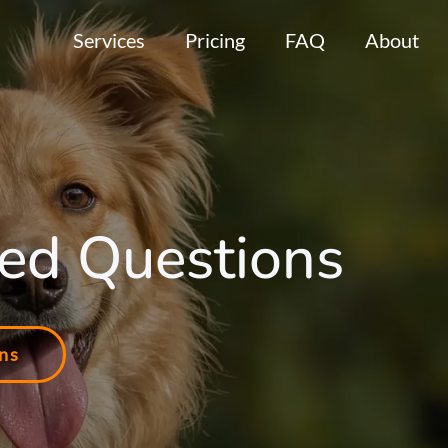
Services
Pricing
FAQ
About
ed Questions
ns