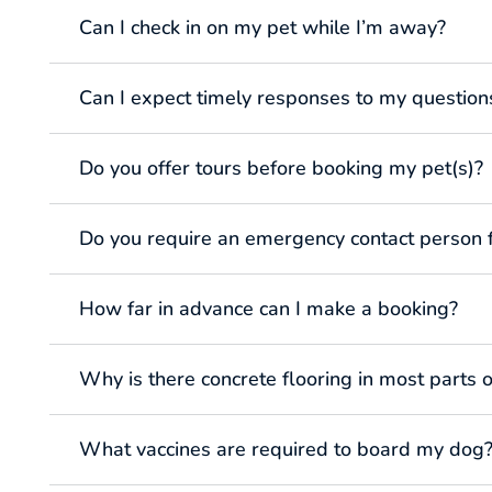
Can I check in on my pet while I’m away?
Can I expect timely responses to my question
Do you offer tours before booking my pet(s)?
Do you require an emergency contact person 
How far in advance can I make a booking?
Why is there concrete flooring in most parts of
What vaccines are required to board my dog