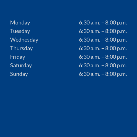
Monday
6:30 a.m. – 8:00 p.m.
Tuesday
6:30 a.m. – 8:00 p.m.
Wednesday
6:30 a.m. – 8:00 p.m.
Thursday
6:30 a.m. – 8:00 p.m.
Friday
6:30 a.m. – 8:00 p.m.
Saturday
6:30 a.m. – 8:00 p.m.
Sunday
6:30 a.m. – 8:00 p.m.