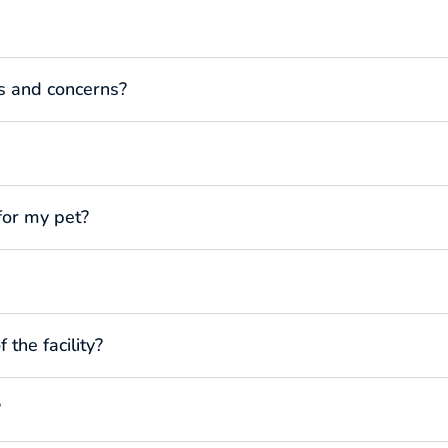
s and concerns?
for my pet?
 the facility?
?