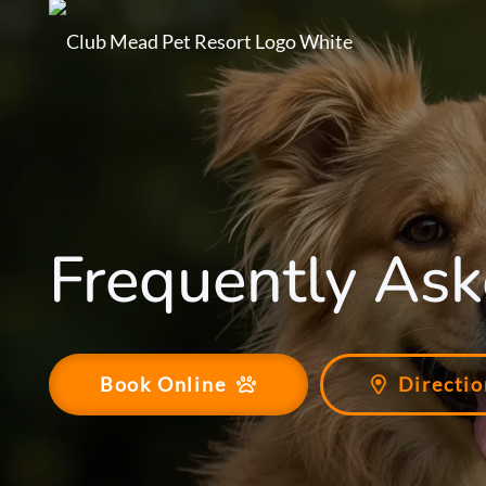
Frequently Ask
Book Online
Directio