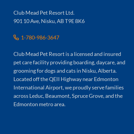
Club Mead Pet Resort Ltd.
901 10 Ave, Nisku, AB T9E 8K6
1-780-986-3647
Club Mead Pet Resort is a licensed and insured
pet care facility providing boarding, daycare, and
grooming for dogs and cats in Nisku, Alberta.
Located off the QEII Highway near Edmonton
International Airport, we proudly serve families
across Leduc, Beaumont, Spruce Grove, and the
Edmonton metro area.