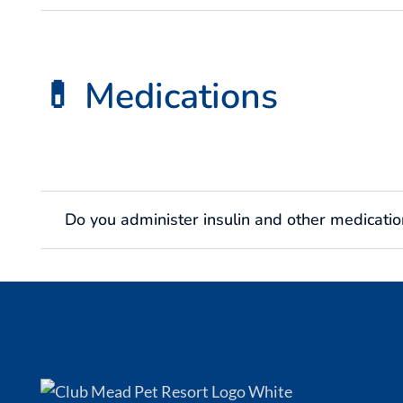
💊 Medications
Do you administer insulin and other medicatio