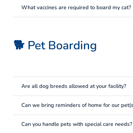
What vaccines are required to board my cat?
🐕 Pet Boarding
Are all dog breeds allowed at your facility?
Can we bring reminders of home for our pet(s
Can you handle pets with special care needs?