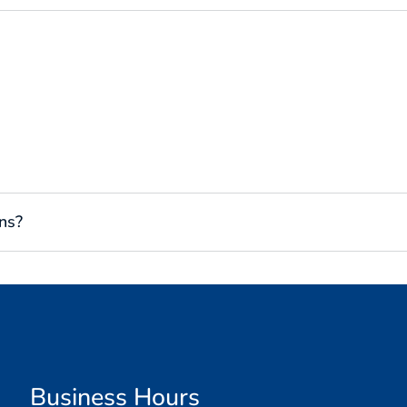
ns?
Business Hours